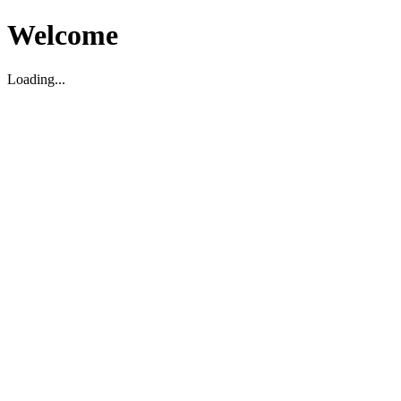
Welcome
Loading...