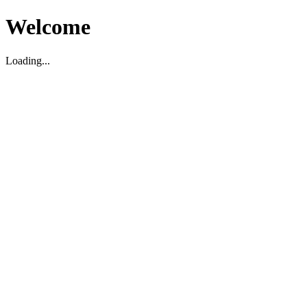
Welcome
Loading...