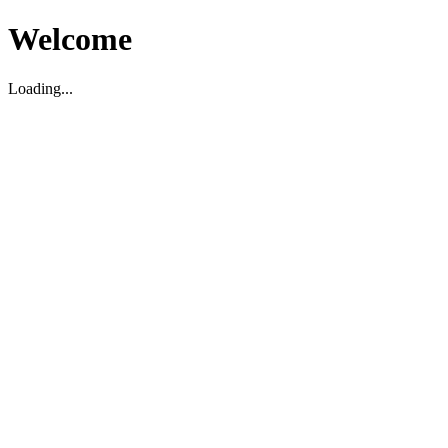
Welcome
Loading...