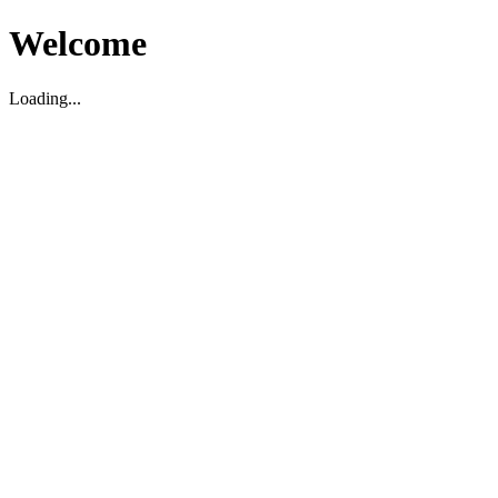
Welcome
Loading...