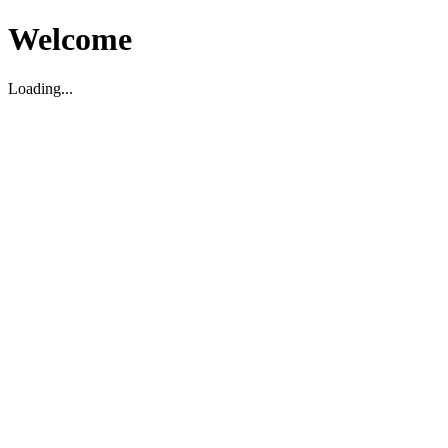
Welcome
Loading...