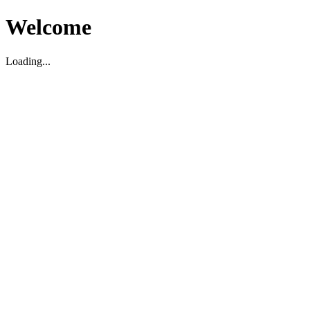
Welcome
Loading...