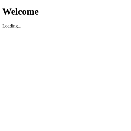
Welcome
Loading...