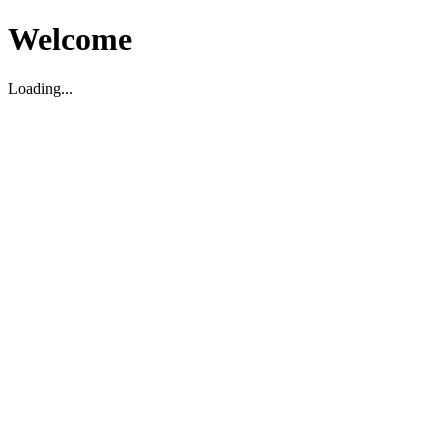
Welcome
Loading...