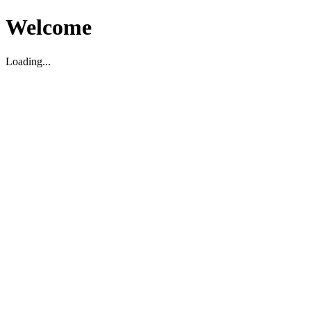
Welcome
Loading...