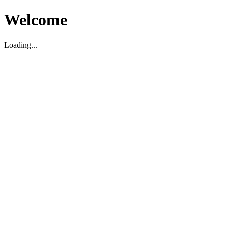
Welcome
Loading...