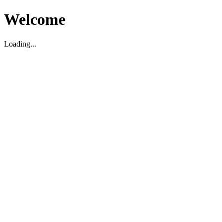
Welcome
Loading...