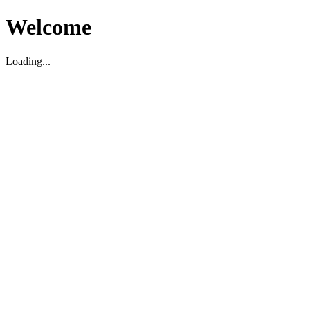
Welcome
Loading...