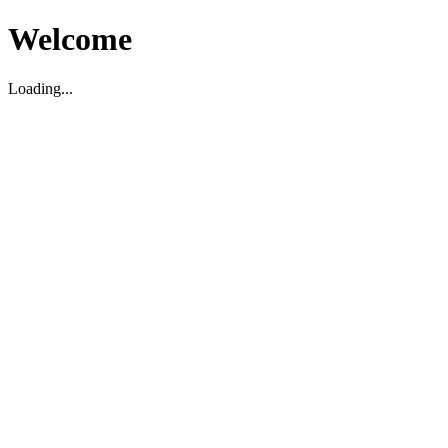
Welcome
Loading...