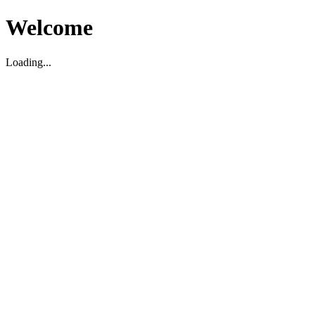
Welcome
Loading...