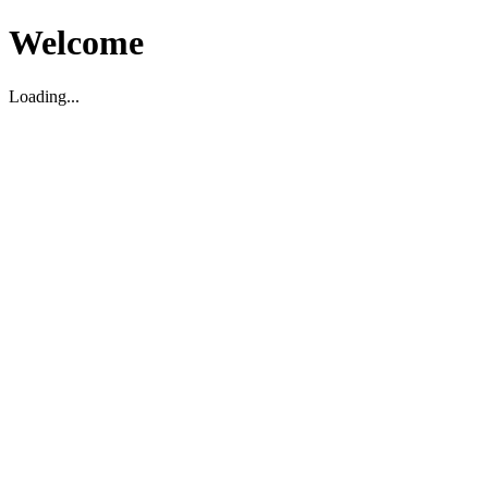
Welcome
Loading...