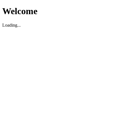
Welcome
Loading...