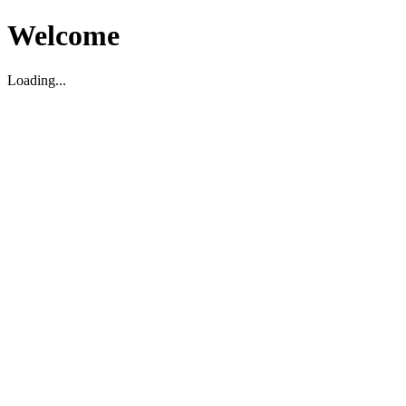
Welcome
Loading...