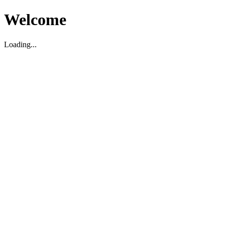
Welcome
Loading...