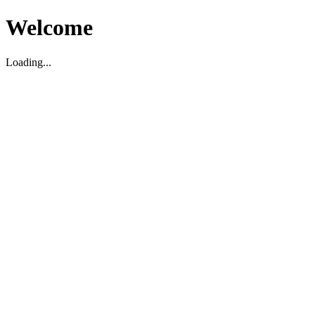
Welcome
Loading...