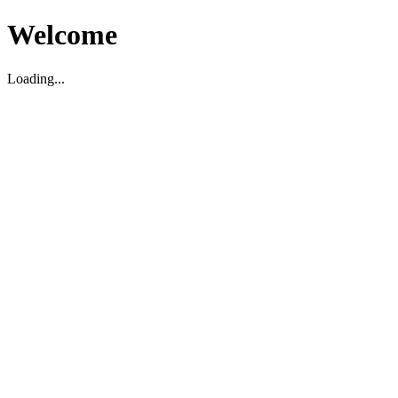
Welcome
Loading...