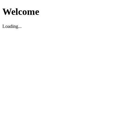
Welcome
Loading...