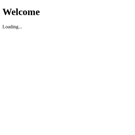
Welcome
Loading...