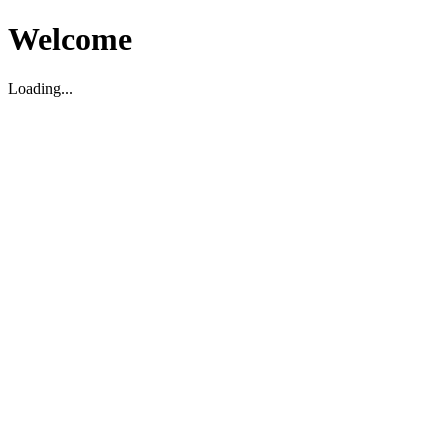
Welcome
Loading...