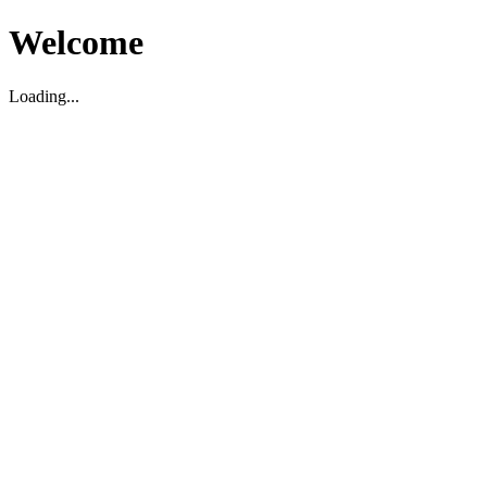
Welcome
Loading...